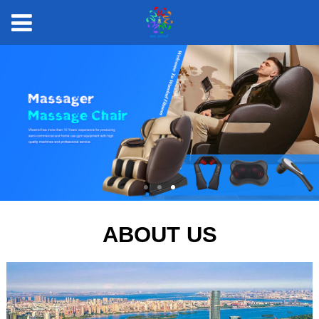
ABOUT US