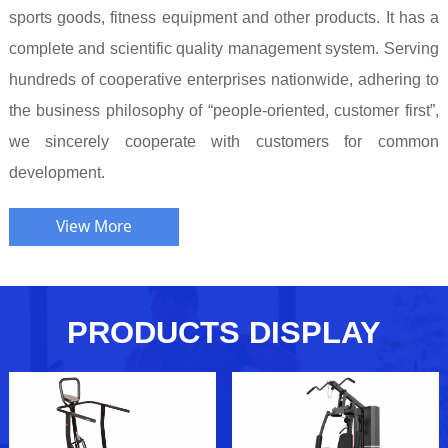
sports goods, fitness equipment and other products. It has a
complete and scientific quality management system. Serving
hundreds of cooperative enterprises nationwide, adhering to
the business philosophy of “people-oriented, customer first”,
we sincerely cooperate with customers for common
development.
View More
PRODUCTS DISPLAY