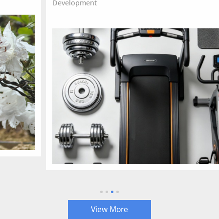
Development
View More