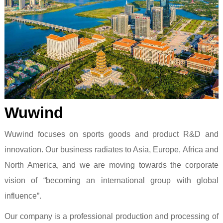
Wuwind
Wuwind focuses on sports goods and product R&D and
innovation. Our business radiates to Asia, Europe, Africa and
North America, and we are moving towards the corporate
vision of “becoming an international group with global
influence”.
Our company is a professional production and processing of