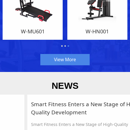
W-MU601
W-HN001
View More
NEWS
Smart Fitness Enters a New Stage of High-
Quality Development
Smart Fitness Enters a New Stage of High-Quality