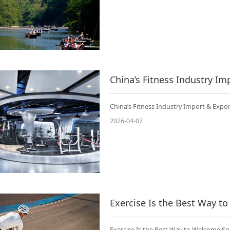
China’s Fitness Industry Import & Expor
2026-04-07
Exercise Is the Best Way t
Exercise Is the Best Way to Welcome Sp