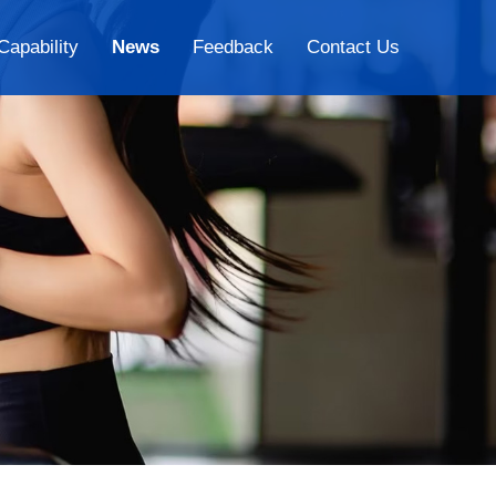
Capability
News
Feedback
Contact Us