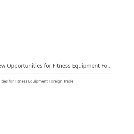
Policy Dividends Release New Opportunities for Fitness Equipment Foreign Trade
ties for Fitness Equipment Foreign Trade