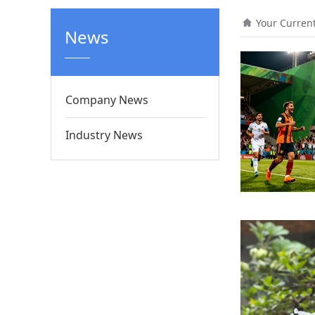
Your Curren
News
Company News
Industry News