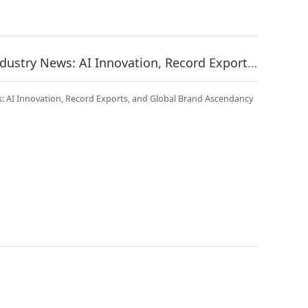
China Fitness Equipment Industry News: AI Innovation, Record Exports, and Global Brand Ascendancy | May 2026
: AI Innovation, Record Exports, and Global Brand Ascendancy