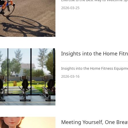
2026-03-25
Insights into the Home Fi
Insights into the Home Fitness Equipm
2026-03-16
Meeting Yourself, One Brea