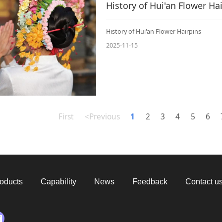
History of Hui'an Flower Ha
History of Hui'an Flower Hairpins
2025-11-15
First
<Previous
1
2
3
4
5
6
oducts
Capability
News
Feedback
Contact u