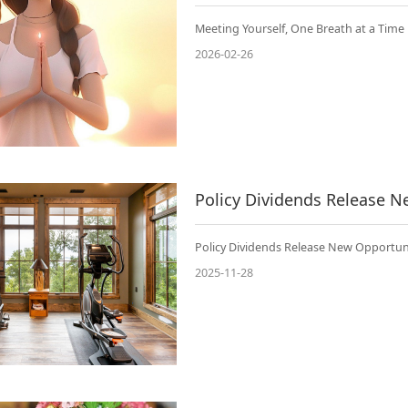
Meeting Yourself, One Breath at a Time
2026-02-26
Policy Dividends Release New Opportuni
2025-11-28