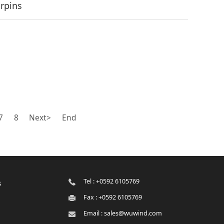
irpins
7
8
Next>
End
Tel : +0592 6105769
s
Fax : +0592 6105769
Email : sales@wuwind.com