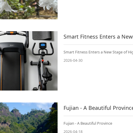
Smart Fitness Enters a New
Smart Fitness Enters a New Stage of H
2026-04-30
Fujian - A Beautiful Provinc
Fujian - A Beautiful Province
2026-04-18