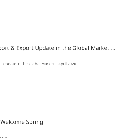
China’s Fitness Industry Import & Export Update in the Global Market | April 2026
t Update in the Global Market | April 2026
o Welcome Spring
ring