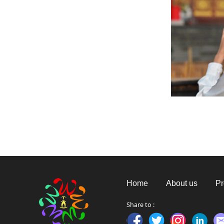
Home
About us
Pr
Share to :