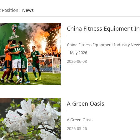
t Position:
News
China Fitness Equipment Industry News
| May 2026
2026-06-08
A Green Oasis
A Green Oasis
2026-05-26