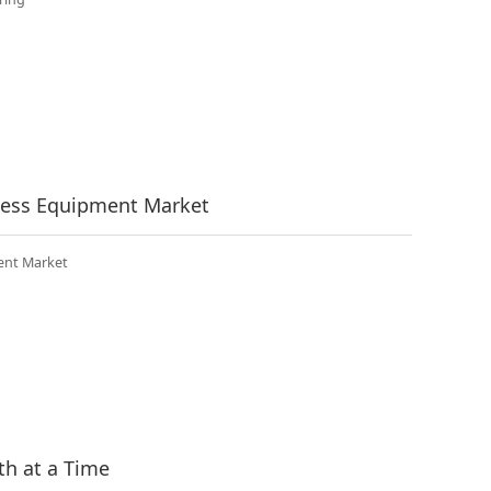
tness Equipment Market
ent Market
th at a Time