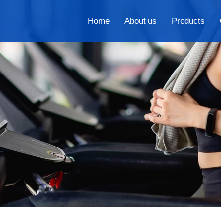
Home
About us
Products