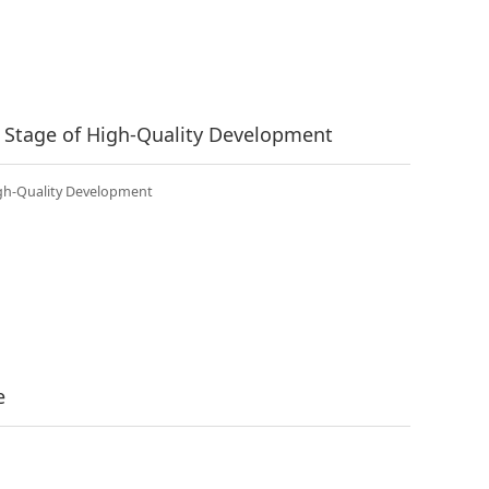
 Stage of High-Quality Development
igh-Quality Development
e