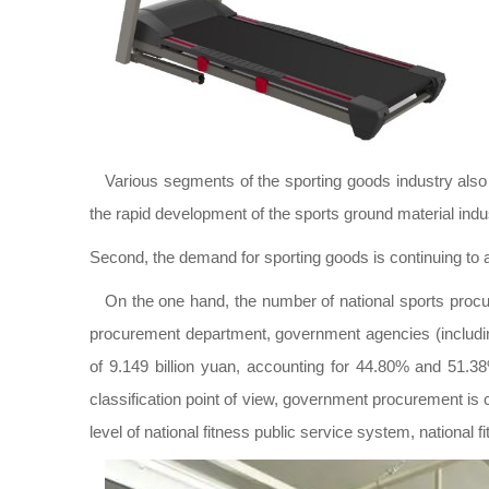
Various segments of the sporting goods industry also 
the rapid development of the sports ground material indu
Second, the demand for sporting goods is continuing to a
On the one hand, the number of national sports procu
procurement department, government agencies (includi
of 9.149 billion yuan, accounting for 44.80% and 51.3
classification point of view, government procurement is
level of national fitness public service system, national 