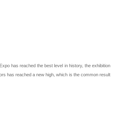
xpo has reached the best level in history, the exhibition
tors has reached a new high, which is the common result