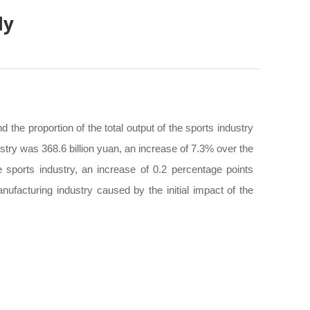
ly
 the proportion of the total output of the sports industry
try was 368.6 billion yuan, an increase of 7.3% over the
 sports industry, an increase of 0.2 percentage points
ufacturing industry caused by the initial impact of the