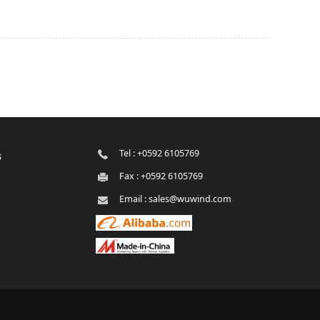
Tel : +0592 6105769
s
Fax : +0592 6105769
Email : sales@wuwind.com