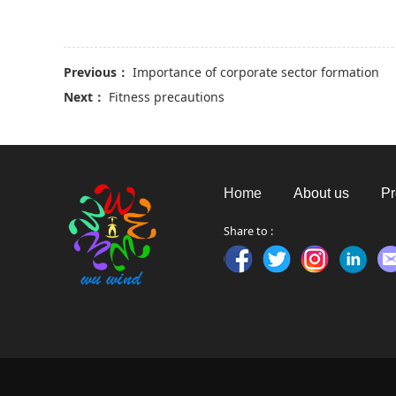
Previous：
Importance of corporate sector formation
Next：
Fitness precautions
Home
About us
Pr
Share to :