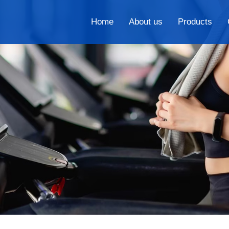
Home
About us
Products