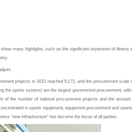
show many highlights, such as the significant expansion of fitness e
stry.
djust.
rement projects in 2023 reached 9,172, and the procurement scale r
ng the sports system) are the largest government procurement, wit
8% of the number of national procurement projects and the amount o
 concentrated in sports equipment, equipment procurement and sports s
fitness "new infrastructure" has become the focus of all parties.