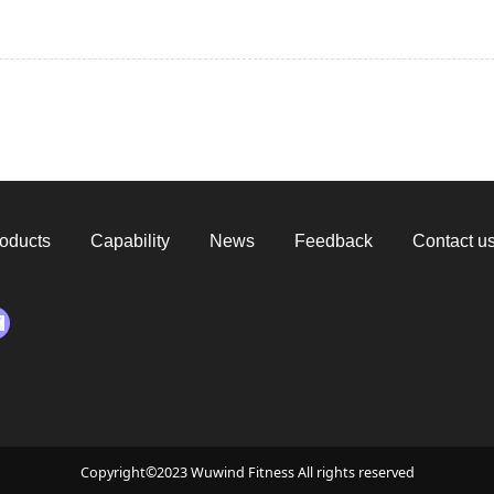
oducts
Capability
News
Feedback
Contact u
Copyright©2023 Wuwind Fitness All rights reserved