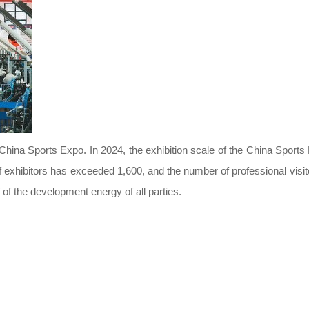
China Sports Expo. In 2024, the exhibition scale of the China Sports E
exhibitors has exceeded 1,600, and the number of professional visi
f of the development energy of all parties.