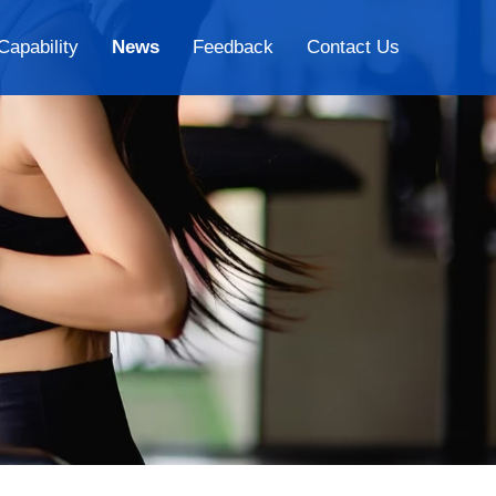
Capability
News
Feedback
Contact Us