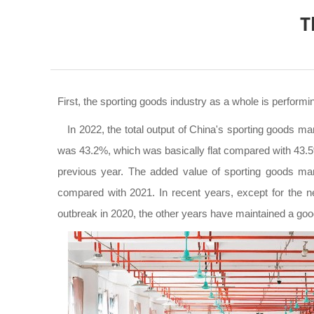
T
First, the sporting goods industry as a whole is performin
In 2022, the total output of China's sporting goods man
was 43.2%, which was basically flat compared with 43.5%
previous year. The added value of sporting goods manu
compared with 2021. In recent years, except for the ne
outbreak in 2020, the other years have maintained a goo