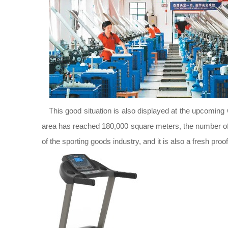
This good situation is also displayed at the upcoming 
area has reached 180,000 square meters, the number of 
of the sporting goods industry, and it is also a fresh proo