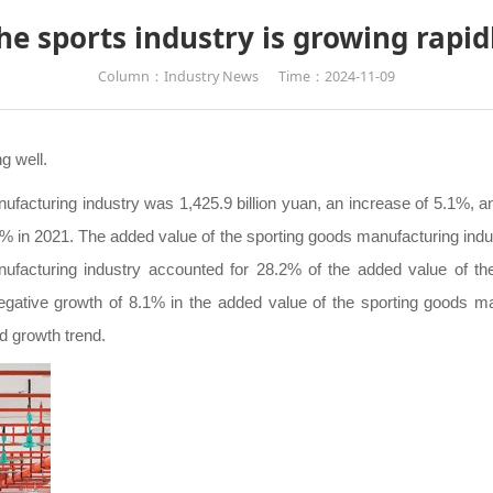
he sports industry is growing rapid
Column：Industry News
Time：2024-11-09
g well.
ufacturing industry was 1,425.9 billion yuan, an increase of 5.1%, and
 in 2021. The added value of the sporting goods manufacturing indus
facturing industry accounted for 28.2% of the added value of the
gative growth of 8.1% in the added value of the sporting goods man
d growth trend.