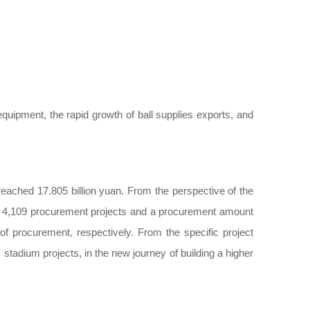
quipment, the rapid growth of ball supplies exports, and
eached 17.805 billion yuan. From the perspective of the
h 4,109 procurement projects and a procurement amount
f procurement, respectively. From the specific project
tadium projects, in the new journey of building a higher