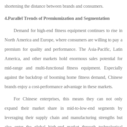
shortening the distance between brands and consumers.
4.Parallel Trends of Premiumization and Segmentation
Demand for high-end fitness equipment continues to rise in
North America and Europe, where consumers are willing to pay a
premium for quality and performance. The Asia-Pacific, Latin
America, and other markets hold enormous sales potential for
mid-range and multi-functional fitness equipment. Especially
against the backdrop of booming home fitness demand, Chinese
brands enjoy a cost-performance advantage in these markets.
For Chinese enterprises, this means they can not only
expand their market share in mid-to-low-end segments by
leveraging their supply chain and manufacturing strengths but
also enter the global high-end market through technological