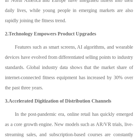
in North America and Europe have integrated fitness into their
daily lives, while young people in emerging markets are also
rapidly joining the fitness trend.
2.Technology Empowers Product Upgrades
Features such as smart screens, AI algorithms, and wearable
devices have evolved from differentiated selling points to industry
standards. Global industry data shows that the market share of
internet-connected fitness equipment has increased by 30% over
the past three years.
3.Accelerated Digitization of Distribution Channels
In the post-pandemic era, online retail has quickly emerged
as a core growth engine. New models such as AR/VR trials, live-
streaming sales, and subscription-based courses are constantly