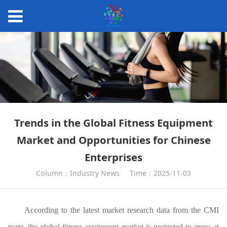
Trends in the Global Fitness Equipment
Market and Opportunities for Chinese
Enterprises
Column：Industry News
Time：2025-11-03
According to the latest market research data from the CMI
team, the global fitness equipment market is projected to grow at