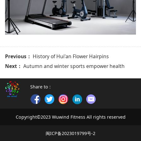
Previous：
History of Hui'an Flower Hairpins
Next：
Autumn and winter sports empower health
Share to :
Copyright©2023 Wuwind Fitness All rights reserved
闽ICP备2023019799号-2