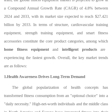
a Compound Annual Growth Rate (CAGR) of 4.8% between
2024 and 2033, with its market size expected to reach $27.421
billion by 2033. In terms of structure, cardiovascular training
equipment, strength training equipment, and smart fitness
accessories constitute the core product categories, among which
home fitness equipment
and
intelligent products
are
experiencing the fastest growth. Overall, the key market trends
are as follows:
1.Health Awareness Drives Long-Term Demand
The global popularization of health concepts has
transformed fitness consumption from an "optional choice" into a
"daily necessity." High-net-worth individuals and the middle class