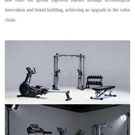
innovation and brand building, achieving an upgrade in the value
chain.