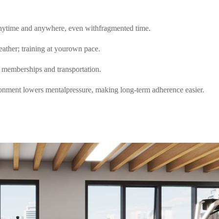
nytime and anywhere, even withfragmented time.
eather; training at yourown pace.
 memberships and transportation.
onment lowers mentalpressure, making long-term adherence easier.