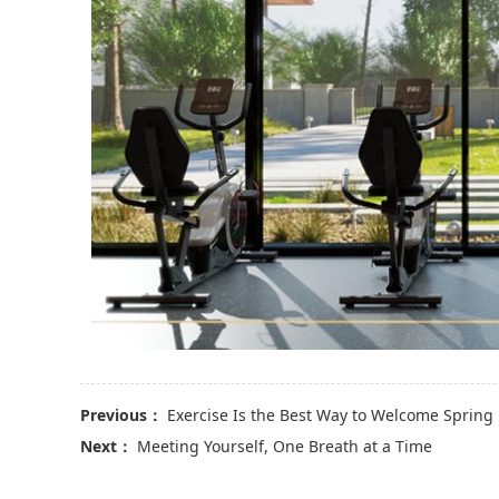
Previous：
Exercise Is the Best Way to Welcome Spring
Next：
Meeting Yourself, One Breath at a Time