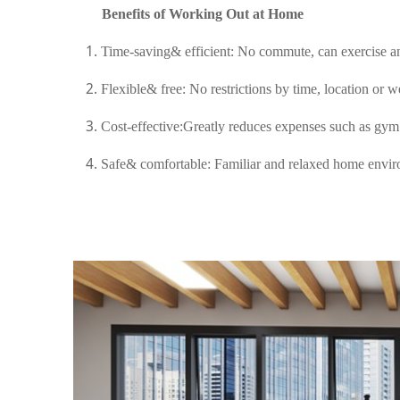
Benefits of Working Out at Home
Time-saving& efficient: No commute, can exercise a
Flexible& free: No restrictions by time, location or w
Cost-effective:Greatly reduces expenses such as gym
Safe& comfortable: Familiar and relaxed home envir