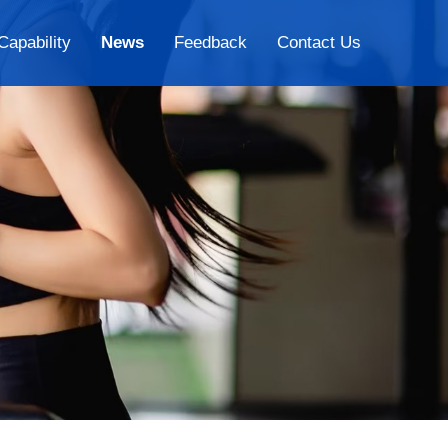
Capability
News
Feedback
Contact Us