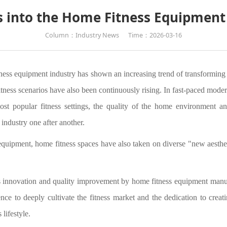
s into the Home Fitness Equipmen
Column：Industry News
Time：2026-03-16
ess equipment industry has shown an increasing trend of transforming fr
tness scenarios have also been continuously rising. In fast-paced moder
 popular fitness settings, the quality of the home environment and
industry one after another.
equipment, home fitness spaces have also taken on diverse "new aesthe
us innovation and quality improvement by home fitness equipment manuf
nce to deeply cultivate the fitness market and the dedication to creat
 lifestyle.