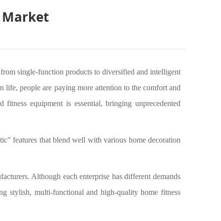
t Market
om single-function products to diversified and intelligent
n life, people are paying more attention to the comfort and
 fitness equipment is essential, bringing unprecedented
tic" features that blend well with various home decoration
acturers. Although each enterprise has different demands
ing stylish, multi-functional and high-quality home fitness