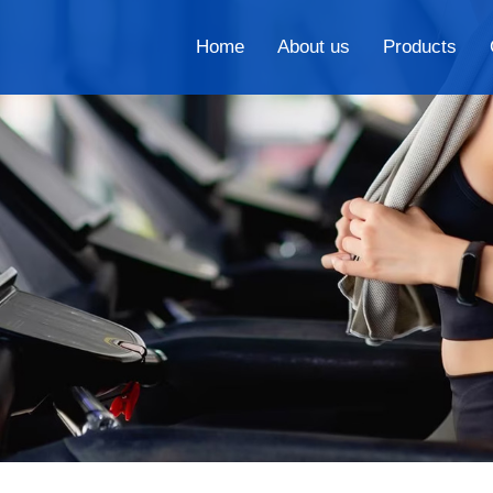
Home
About us
Products