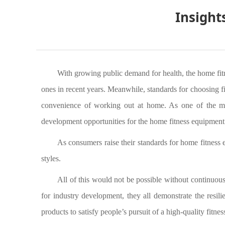
Insight
With growing public demand for health, the home fitn
ones in recent years. Meanwhile, standards for choosing fi
convenience of working out at home. As one of the most
development opportunities for the home fitness equipment 
As consumers raise their standards for home fitness 
styles.
All of this would not be possible without continuo
for industry development, they all demonstrate the resilie
products to satisfy people’s pursuit of a high-quality fitness